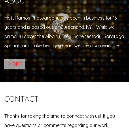
ABOUT
Matt Ramos Photography has been in business for 13
years and is based out of Guilderland, NY. While we
primarily cover the Albany, Troy, Schenectady, Saratoga
Springs, and Lake George areas, we are also available to
travel beyond these typical boundaries, within the tri-
MORE
state area. While Matt specializes primarily in weddings,
he also…
CONTACT
Thanks for taking the time to connect with us! If you
have questions or comments regarding our work,