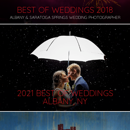
BEST OF WEDDINGS 2018
ALBANY & SARATOGA SPRINGS WEDDING PHOTOGRAPHER
2021 BEST OF WEDDINGS
ALBANY, NY