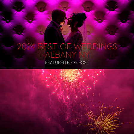
2024 BEST OF WEDDINGS
ALBANY NY
FEATURED BLOG POST