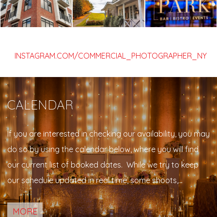
INSTAGRAM.COM/COMMERCIAL_PHOTOGRAPHER_NY
CALENDAR
If you are interested in checking our availability, you may
do so by using the calendar below, where you will find
our current list of booked dates. While we try to keep
our schedule updated in real time, some shoots,
meetings, engagement sessions or personal events may
MORE
not be indicated on the list. Please feel free to contact