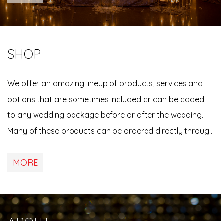
us directly if yo…
SHOP
We offer an amazing lineup of products, services and
options that are sometimes included or can be added
to any wedding package before or after the wedding.
Many of these products can be ordered directly through
any of our online viewing & ordering event galleries, or
MORE
by contacting us directly. See below for more
information, details &…