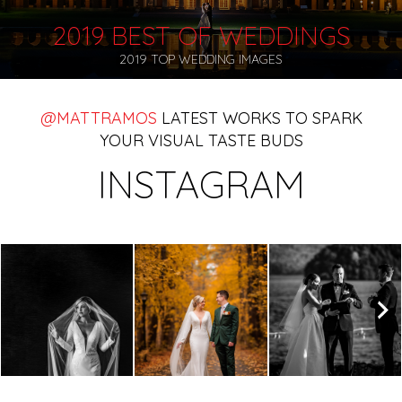
2019 BEST OF WEDDINGS
2019 TOP WEDDING IMAGES
@MATTRAMOS
LATEST WORKS TO SPARK
YOUR VISUAL TASTE BUDS
INSTAGRAM