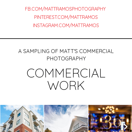
FB.COM/MATTRAMOSPHOTOGRAPHY
PINTEREST.COM/MATTRAMOS
INSTAGRAM.COM/MATTRAMOS
A SAMPLING OF MATT'S COMMERCIAL
PHOTOGRAPHY
COMMERCIAL
WORK