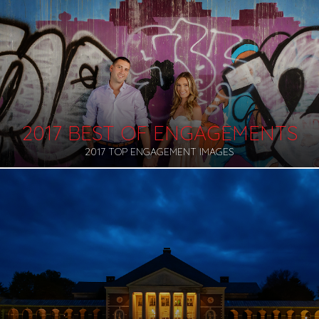
2017 BEST OF ENGAGEMENTS
2017 TOP ENGAGEMENT IMAGES