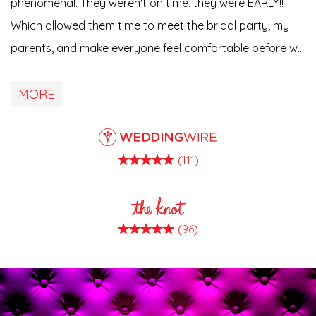
phenomenal. They weren't on time, they were EARLY!!
Which allowed them time to meet the bridal party, my
parents, and make everyone feel comfortable before we
started easing into everything. He amazed me every
step of the way with his creativity, talent, and passion
MORE
for what he does. We als…
(111)
(96)