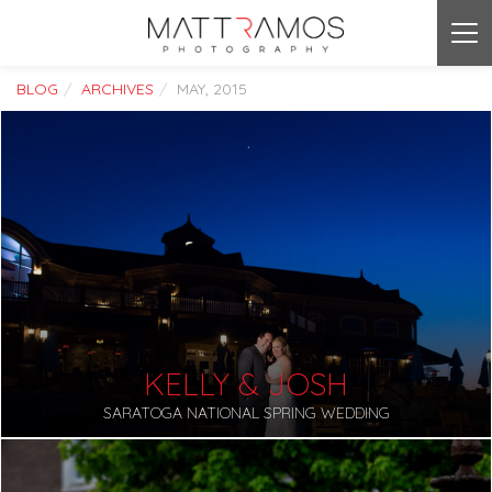
Tog
nav
BLOG
ARCHIVES
MAY, 2015
KELLY & JOSH
SARATOGA NATIONAL SPRING WEDDING