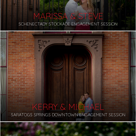
MARISSA & STEVE
SCHENECTADY STOCKADE ENGAGEMENT SESSION
KERRY & MICHAEL
SARATOGS SPRINGS DOWNTOWN ENGAGEMENT SESSION