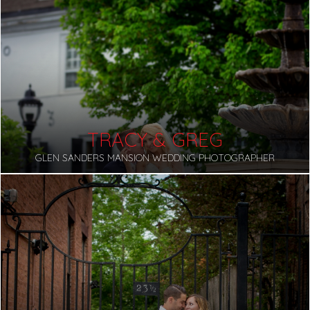
TRACY & GREG
GLEN SANDERS MANSION WEDDING PHOTOGRAPHER