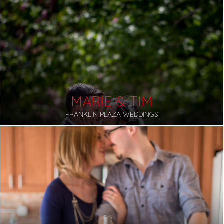
MARIE & TIM
FRANKLIN PLAZA WEDDINGS