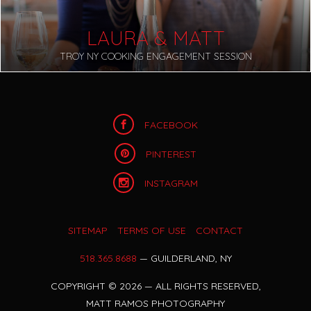
LAURA & MATT
TROY NY COOKING ENGAGEMENT SESSION
FACEBOOK
PINTEREST
INSTAGRAM
SITEMAP
TERMS OF USE
CONTACT
518.365.8688
— GUILDERLAND, NY
COPYRIGHT
©
2026 — ALL RIGHTS RESERVED,
MATT RAMOS PHOTOGRAPHY