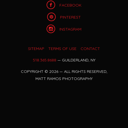
FACEBOOK
PINTEREST
INSTAGRAM
SITEMAP
TERMS OF USE
CONTACT
518.365.8688
— GUILDERLAND, NY
COPYRIGHT
©
2026 — ALL RIGHTS RESERVED,
MATT RAMOS PHOTOGRAPHY