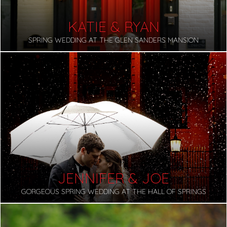
KATIE & RYAN
SPRING WEDDING AT THE GLEN SANDERS MANSION
JENNIFER & JOE
GORGEOUS SPRING WEDDING AT THE HALL OF SPRINGS