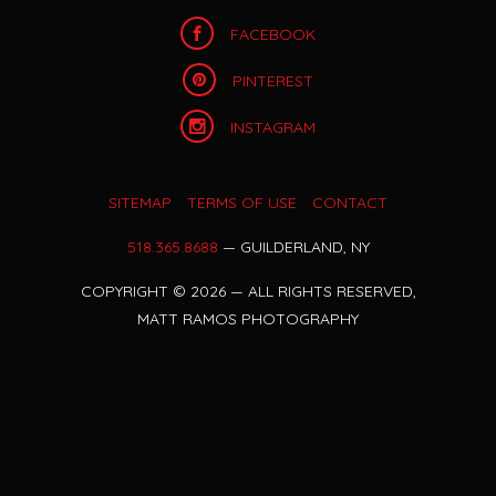
FACEBOOK
PINTEREST
INSTAGRAM
SITEMAP
TERMS OF USE
CONTACT
518.365.8688
— GUILDERLAND, NY
COPYRIGHT
©
2026 — ALL RIGHTS RESERVED,
MATT RAMOS PHOTOGRAPHY