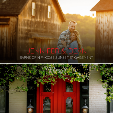
JENNIFER & DEAN
BARNS OF NIPMOOSE SUNSET ENGAGEMENT