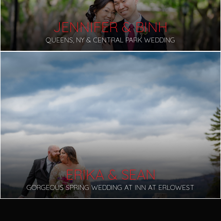
JENNIFER & BINH
QUEENS, NY & CENTRAL PARK WEDDING
ERIKA & SEAN
GORGEOUS SPRING WEDDING AT INN AT ERLOWEST