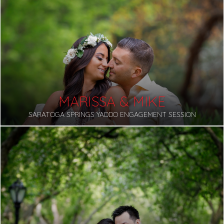
MARISSA & MIKE
SARATOGA SPRINGS YADDO ENGAGEMENT SESSION