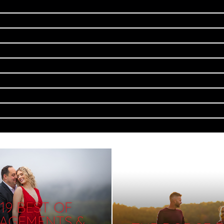
19 BEST OF
AGEMENTS &