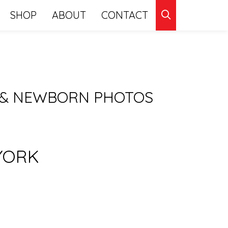
CLICK
SHOP
ABOUT
CONTACT
TO
SEARCH
 & NEWBORN PHOTOS
YORK