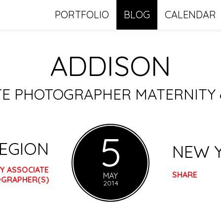
PORTFOLIO
BLOG
CALENDAR
ADDISON
ATE PHOTOGRAPHER MATERNITY
5
REGION
NEW 
Y ASSOCIATE
SHARE
MAY
GRAPHER(S)
2014