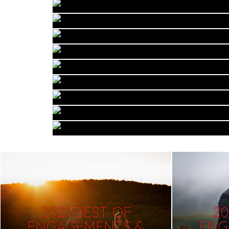
2021 BEST OF
20
ENGAGEMENTS &
ENG