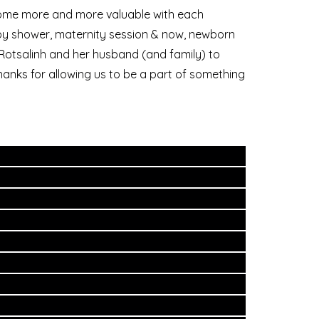
ecome more and more valuable with each
aby shower, maternity session & now, newborn
r Rotsalinh and her husband (and family) to
thanks for allowing us to be a part of something