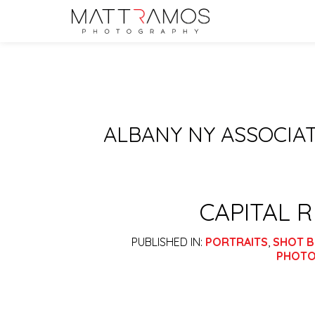
ALBANY NY ASSOCI
CAPITAL 
PUBLISHED IN:
PORTRAITS
,
SHOT B
PHOTO