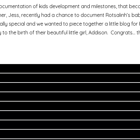
e documentation of kids development and milestones, that b
her, Jess, recently had a chance to document Rotsalinh’s b
ally special and we wanted to piece together a little blog fo
 the birth of their beautiful little girl, Addison. Congrats… 