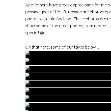
As a father, I have great appreciation for th
passing year of life. Our associate photograp
photos with little Addison. These photos are re
show some of the great photos from maternity to
special! 😉
On that note, some of our faves below….