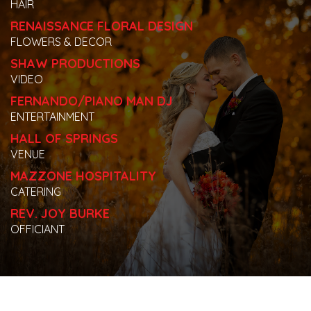
HAIR
RENAISSANCE FLORAL DESIGN
FLOWERS & DECOR
SHAW PRODUCTIONS
VIDEO
FERNANDO/PIANO MAN DJ
ENTERTAINMENT
HALL OF SPRINGS
VENUE
MAZZONE HOSPITALITY
CATERING
REV. JOY BURKE
OFFICIANT