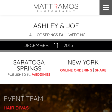
Tog
nav
ASHLEY & JOE
HALL OF SPRINGS FALL WEDDING
11
DECEMBER
2015
SARATOGA
NEW YORK
SPRINGS
|
ONLINE ORDERING
SHARE
PUBLISHED IN:
WEDDINGS
EVENT TEAM
HAIR DIVAS