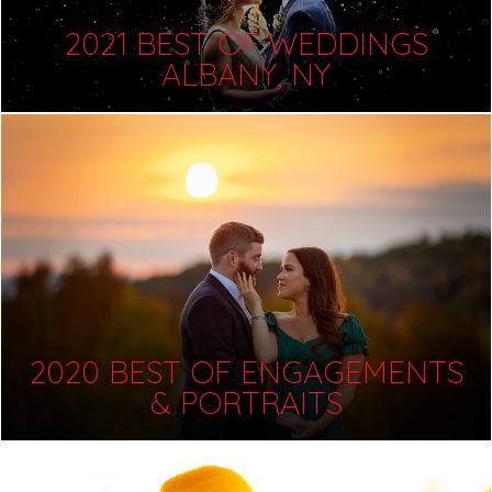
2021 BEST OF WEDDINGS
ALBANY, NY
2020 BEST OF ENGAGEMENTS
& PORTRAITS