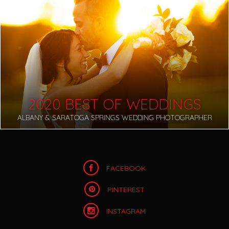
2020 BEST OF WEDDINGS
ALBANY & SARATOGA SPRINGS WEDDING PHOTOGRAPHER
FACEBOOK
PINTEREST
INSTAGRAM