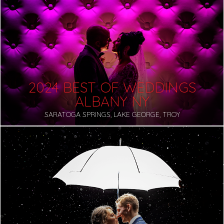
2024 BEST OF WEDDINGS
ALBANY NY
SARATOGA SPRINGS, LAKE GEORGE, TROY