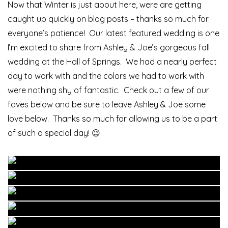
Now that Winter is just about here, were are getting
caught up quickly on blog posts – thanks so much for
everyone’s patience! Our latest featured wedding is one
I’m excited to share from Ashley & Joe’s gorgeous fall
wedding at the Hall of Springs. We had a nearly perfect
day to work with and the colors we had to work with
were nothing shy of fantastic. Check out a few of our
faves below and be sure to leave Ashley & Joe some
love below. Thanks so much for allowing us to be a part
of such a special day! 😉