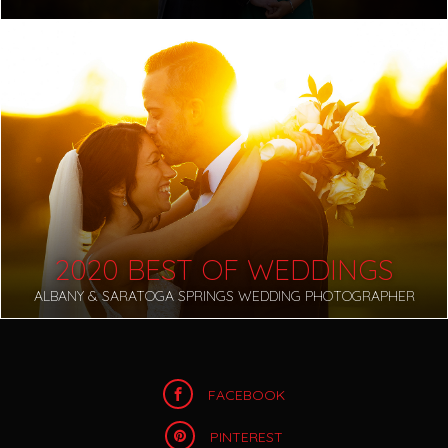
2020 BEST OF WEDDINGS
ALBANY & SARATOGA SPRINGS WEDDING PHOTOGRAPHER
FACEBOOK
PINTEREST