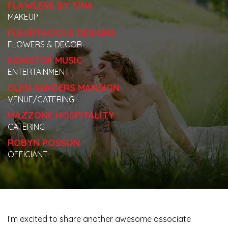
FLAWLESS BY TINA
MAKEUP
FLEURTACIOUS DESIGNS
FLOWERS & DECOR
NONSTOP MUSIC
ENTERTAINMENT
GLEN SANDERS MANSION
VENUE/CATERING
MAZZONE HOSPITALITY
CATERING
ROBYN POSSON
OFFICIANT
I’m excited to share another awesome associate