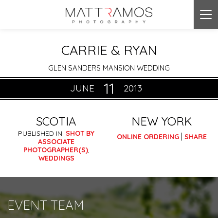
Tog
nav
CARRIE & RYAN
GLEN SANDERS MANSION WEDDING
11
JUNE
2013
SCOTIA
NEW YORK
PUBLISHED IN:
SHOT BY
|
ONLINE ORDERING
SHARE
ASSOCIATE
PHOTOGRAPHER(S)
,
WEDDINGS
EVENT TEAM