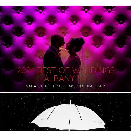
2024 BEST OF WEDDINGS
ALBANY NY
SARATOGA SPRINGS, LAKE GEORGE, TROY