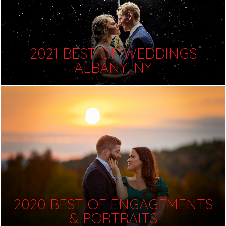
2021 BEST OF WEDDINGS
ALBANY, NY
2020 BEST OF ENGAGEMENTS
& PORTRAITS