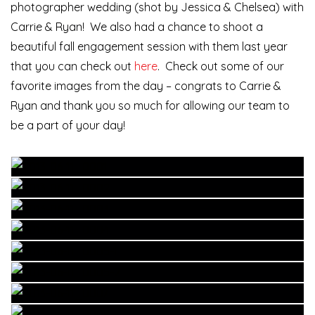
photographer wedding (shot by Jessica & Chelsea) with
Carrie & Ryan! We also had a chance to shoot a
beautiful fall engagement session with them last year
that you can check out
here
. Check out some of our
favorite images from the day – congrats to Carrie &
Ryan and thank you so much for allowing our team to
be a part of your day!