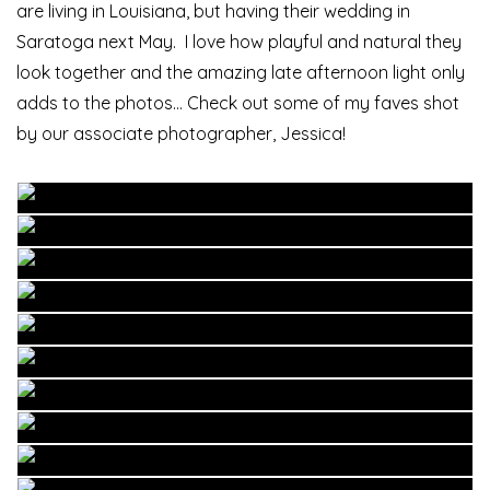
are living in Louisiana, but having their wedding in
Saratoga next May. I love how playful and natural they
look together and the amazing late afternoon light only
adds to the photos… Check out some of my faves shot
by our associate photographer, Jessica!