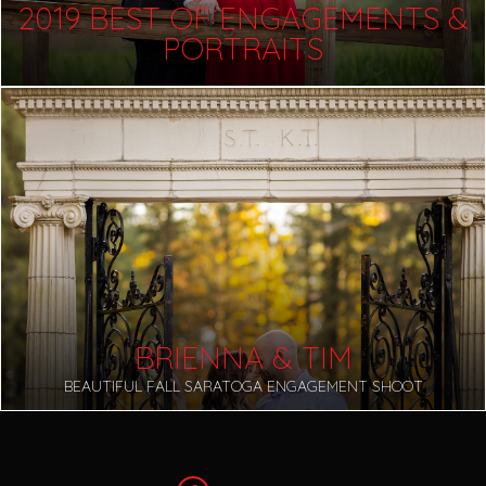
2019 BEST OF ENGAGEMENTS &
PORTRAITS
BRIENNA & TIM
BEAUTIFUL FALL SARATOGA ENGAGEMENT SHOOT