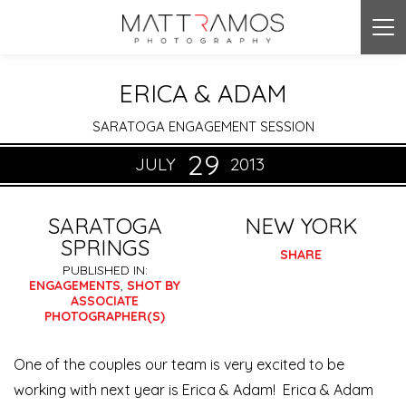
Tog
nav
ERICA & ADAM
SARATOGA ENGAGEMENT SESSION
29
JULY
2013
SARATOGA
NEW YORK
SPRINGS
SHARE
PUBLISHED IN:
ENGAGEMENTS
,
SHOT BY
ASSOCIATE
PHOTOGRAPHER(S)
One of the couples our team is very excited to be
working with next year is Erica & Adam! Erica & Adam