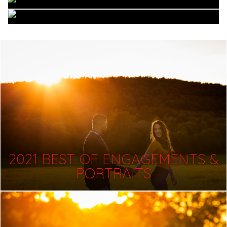
2021 BEST OF ENGAGEMENTS &
PORTRAITS