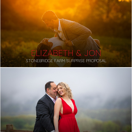
ELIZABETH & JON
STONEBRIDGE FARM SURPRISE PROPOSAL