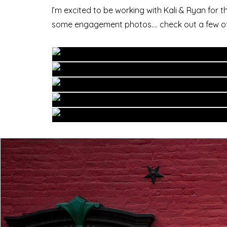
I’m excited to be working with Kali & Ryan for 
some engagement photos…. check out a few of