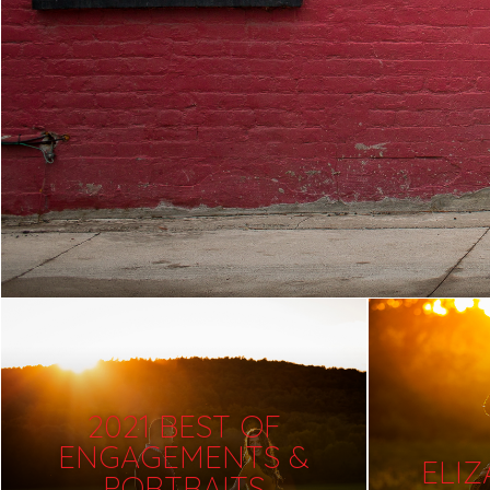
2021 BEST OF
ENGAGEMENTS &
ELI
PORTRAITS