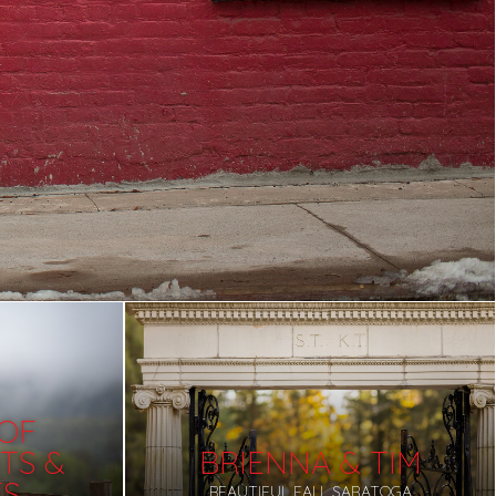
 OF
TS &
BRIENNA & TIM
TS
BEAUTIFUL FALL SARATOGA