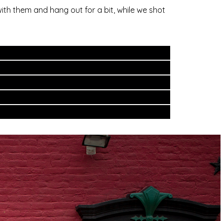
ith them and hang out for a bit, while we shot