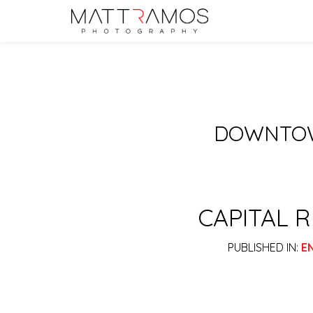
DOWNTOW
CAPITAL 
PUBLISHED IN:
E