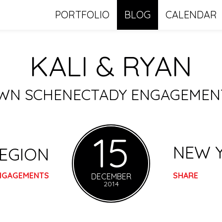
PORTFOLIO
BLOG
CALENDAR
KALI & RYAN
N SCHENECTADY ENGAGEMENT
15
NEW 
REGION
NGAGEMENTS
SHARE
DECEMBER
2014