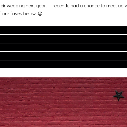
their wedding next year…. I recently had a chance to meet up w
 our faves below! 😉