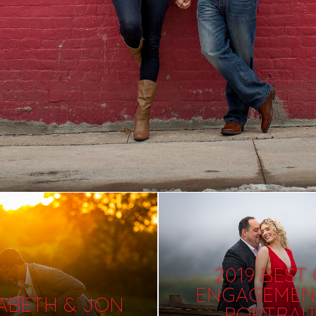
2019 BEST
ENGAGEMEN
ZABETH & JON
PORTRAI