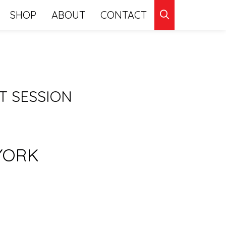
CLICK
SHOP
ABOUT
CONTACT
TO
SEARCH
 SESSION
YORK