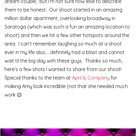
dream couple,” but I’m not sure how else to describe
them to be honest. Our shoot started in an amazing
million dollar apartment, overlooking broadway in
Saratoga (which was such a fun an amazing location to
shoot) and then we hit a few other hotspots around the
area. I can’t remember laughing so much at a shoot
ever in my life also…. definitely had a blast and cannot
wait til the big day with these guys. Thanks so much,
here’s a few shots I wanted to share from our shoot!
Special thanks to the team at
April & Company
for
making Amy look incredible (not that she needed much
work 😉