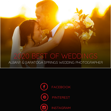
2020 BEST OF WEDDINGS
ALBANY & SARATOGA SPRINGS WEDDING PHOTOGRAPHER
FACEBOOK
PINTEREST
INSTAGRAM