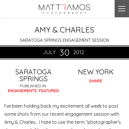
Tog
nav
AMY & CHARLES
SARATOGA SPRINGS ENGAGEMENT SESSION
30
JULY
2012
SARATOGA
NEW YORK
SPRINGS
SHARE
PUBLISHED IN:
ENGAGEMENTS
,
FEATURED
I’ve been holding back my excitement all week to post
some shots from our recent engagement session with
Amy & Charles… I hate to use the term “photographer’s