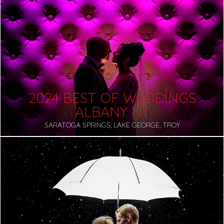
2024 BEST OF WEDDINGS
ALBANY NY
SARATOGA SPRINGS, LAKE GEORGE, TROY