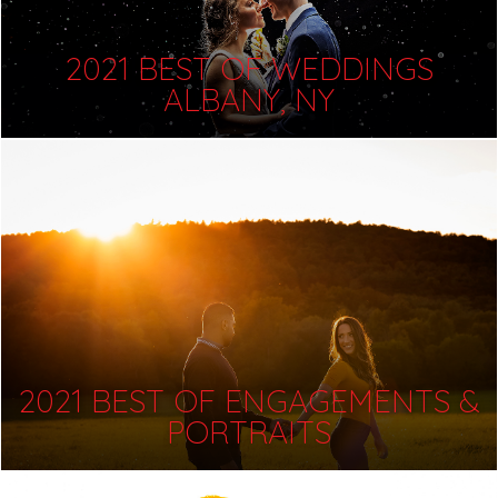
2021 BEST OF WEDDINGS
ALBANY, NY
2021 BEST OF ENGAGEMENTS &
PORTRAITS