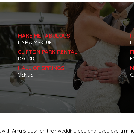
MAKE ME FABULOUS
R
HAIR & MAKEUP
F
CLIFTON PARK RENTAL
F
DECOR
E
HALL OF SPRINGS
M
VENUE
C
 work with Amy & Josh on their wedding day and loved every m