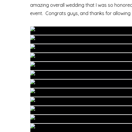
amazing overall wedding that I was so honored
event. Congrats guys, and thanks for allowing 