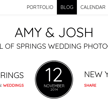
PORTFOLIO
BLOG
CALENDAR
AMY & JOSH
LL OF SPRINGS WEDDING PHOT
12
NEW 
RINGS
N:
WEDDINGS
SHARE
NOVEMBER
2014