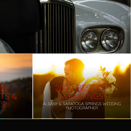
 OF
2020 BEST OF
TS &
WEDDINGS
TS
ALBANY & SARATOGA SPRINGS WEDDING
PHOTOGRAPHER