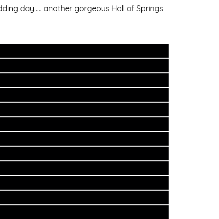
dding day….. another gorgeous Hall of Springs