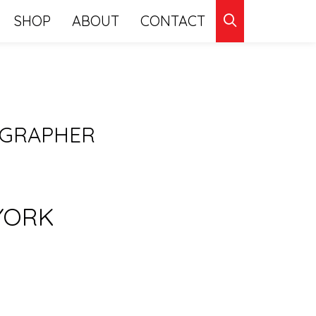
CLICK
SHOP
ABOUT
CONTACT
TO
SEARCH
OGRAPHER
YORK