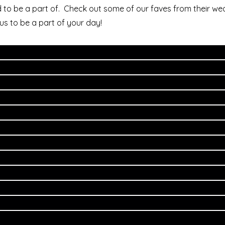
 to be a part of. Check out some of our faves from their we
us to be a part of your day!