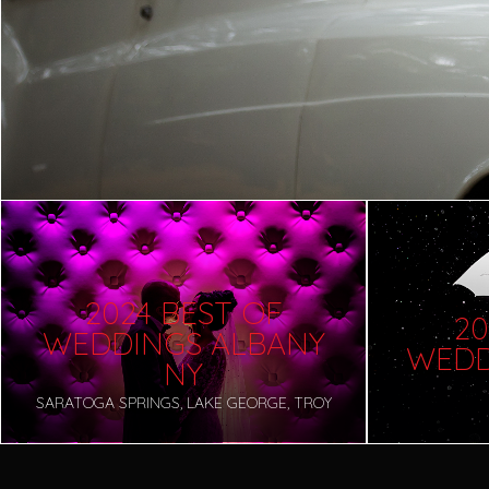
2024 BEST OF
20
WEDDINGS ALBANY
WEDD
NY
SARATOGA SPRINGS, LAKE GEORGE, TROY