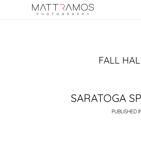
FALL HA
SARATOGA SP
PUBLISHED I