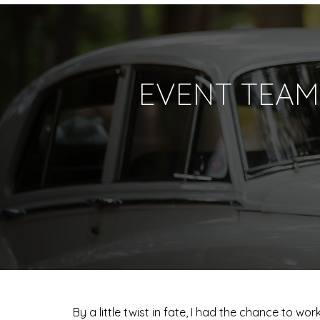
EVENT TEAM
By a little twist in fate, I had the chance to