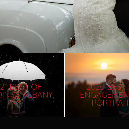
21 BEST OF
2020 BEST
INGS ALBANY,
ENGAGEMEN
NY
PORTRAI