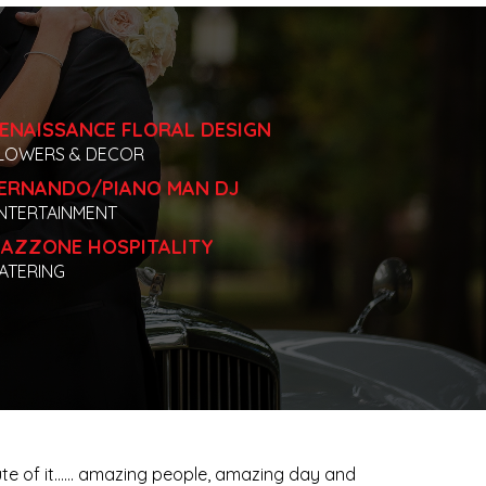
ENAISSANCE FLORAL DESIGN
LOWERS & DECOR
ERNANDO/PIANO MAN DJ
NTERTAINMENT
AZZONE HOSPITALITY
ATERING
inute of it…… amazing people, amazing day and