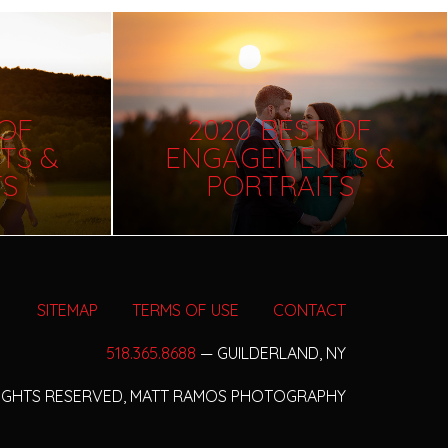
 OF
2020 BEST OF
TS &
ENGAGEMENTS &
TS
PORTRAITS
SITEMAP
TERMS OF USE
CONTACT
518.365.8688
— GUILDERLAND, NY
RIGHTS RESERVED,
MATT RAMOS PHOTOGRAPHY