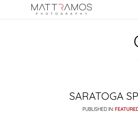
SARATOGA SP
PUBLISHED IN:
FEATURE