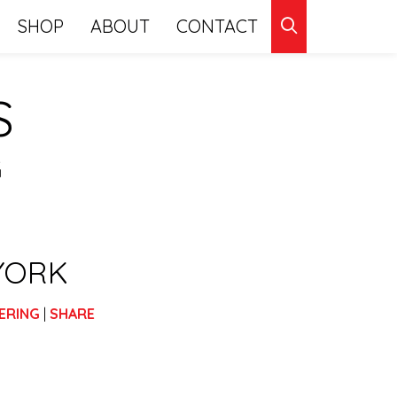
CLICK
SHOP
ABOUT
CONTACT
TO
S
SEARCH
G
YORK
ERING
|
SHARE