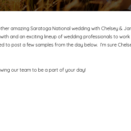
nother amazing Saratoga National wedding with Chelsey & J
th and an exciting lineup of wedding professionals to work 
nted to post a few samples from the day below. I’m sure Ch
wing our team to be a part of your day!