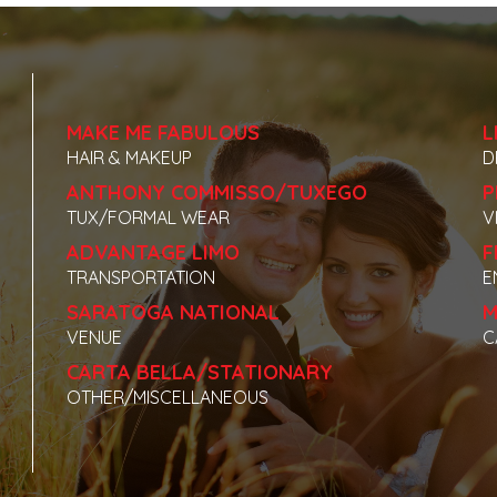
MAKE ME FABULOUS
L
HAIR & MAKEUP
D
ANTHONY COMMISSO/TUXEGO
P
TUX/FORMAL WEAR
V
ADVANTAGE LIMO
F
TRANSPORTATION
E
SARATOGA NATIONAL
M
VENUE
C
CARTA BELLA/STATIONARY
OTHER/MISCELLANEOUS