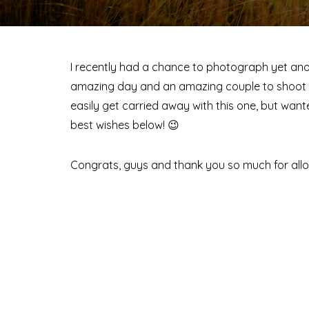
I recently had a chance to photograph yet a
amazing day and an amazing couple to shoot wi
easily get carried away with this one, but wa
best wishes below! 😉
Congrats, guys and thank you so much for allo