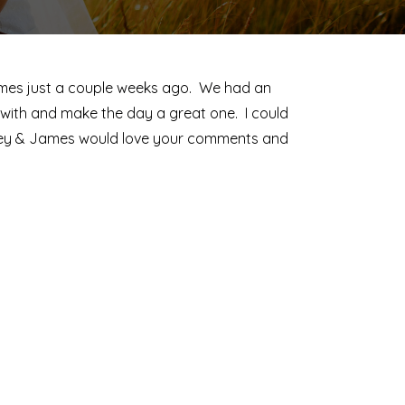
ames just a couple weeks ago. We had an
with and make the day a great one. I could
elsey & James would love your comments and