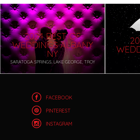
2024 BEST OF
20
WEDDINGS ALBANY
WEDD
NY
SARATOGA SPRINGS, LAKE GEORGE, TROY
FACEBOOK
PINTEREST
INSTAGRAM