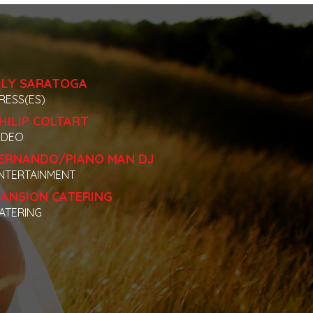
ILY SARATOGA
RESS(ES)
HILIP COLTART
IDEO
ERNANDO/PIANO MAN DJ
NTERTAINMENT
ANSION CATERING
ATERING