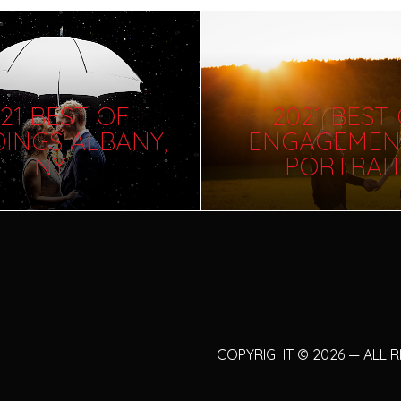
21 BEST OF
2021 BEST
INGS ALBANY,
ENGAGEMEN
NY
PORTRAI
COPYRIGHT
©
2026 — ALL 