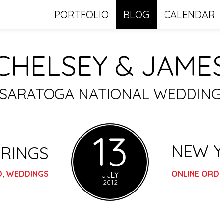
PORTFOLIO
BLOG
CALENDAR
CHELSEY & JAME
SARATOGA NATIONAL WEDDIN
13
NEW 
RINGS
D
,
WEDDINGS
ONLINE ORD
JULY
2012