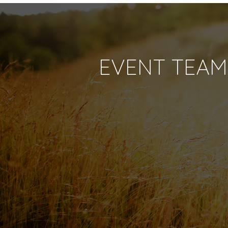
EVENT TEAM