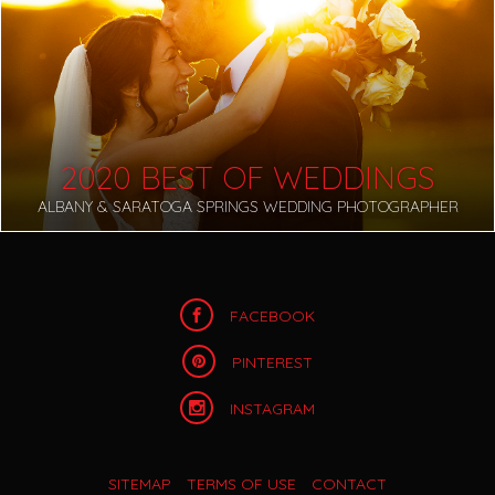
2020 BEST OF WEDDINGS
ALBANY & SARATOGA SPRINGS WEDDING PHOTOGRAPHER
FACEBOOK
PINTEREST
INSTAGRAM
SITEMAP
TERMS OF USE
CONTACT