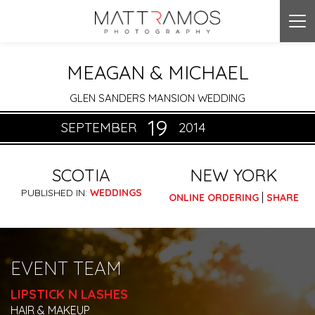
Tog
nav
MEAGAN & MICHAEL
GLEN SANDERS MANSION WEDDING
19
SEPTEMBER
2014
SCOTIA
NEW YORK
PUBLISHED IN:
WEDDINGS
|
ONLINE ORDERING
SHARE
EVENT TEAM
LIPSTICK N LASHES
HAIR & MAKEUP