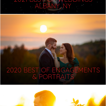
ALBANY, NY
2020 BEST OF ENGAGEMENTS
& PORTRAITS