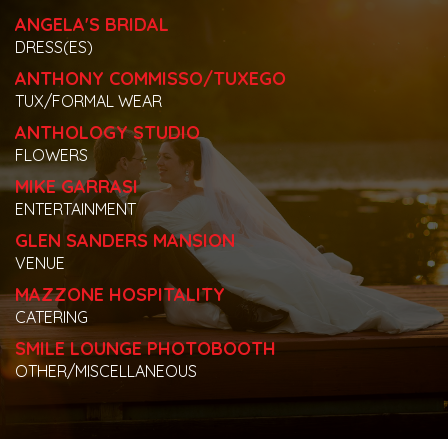
ANGELA'S BRIDAL
DRESS(ES)
ANTHONY COMMISSO/TUXEGO
TUX/FORMAL WEAR
ANTHOLOGY STUDIO
FLOWERS
MIKE GARRASI
ENTERTAINMENT
GLEN SANDERS MANSION
VENUE
MAZZONE HOSPITALITY
CATERING
SMILE LOUNGE PHOTOBOOTH
OTHER/MISCELLANEOUS