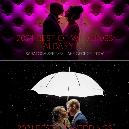
2024 BEST OF WEDDINGS
ALBANY NY
SARATOGA SPRINGS, LAKE GEORGE, TROY
2021 BEST OF WEDDINGS