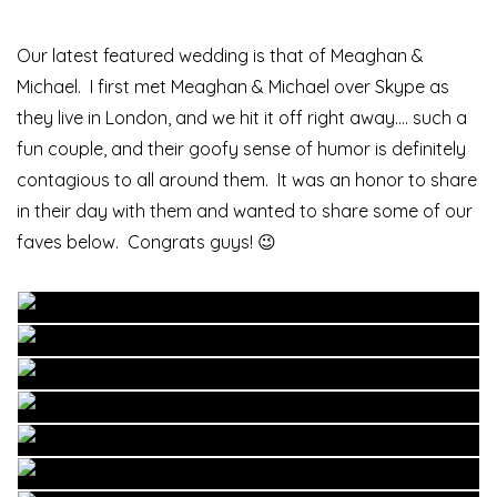
Our latest featured wedding is that of Meaghan &
Michael. I first met Meaghan & Michael over Skype as
they live in London, and we hit it off right away…. such a
fun couple, and their goofy sense of humor is definitely
contagious to all around them. It was an honor to share
in their day with them and wanted to share some of our
faves below. Congrats guys! 😉