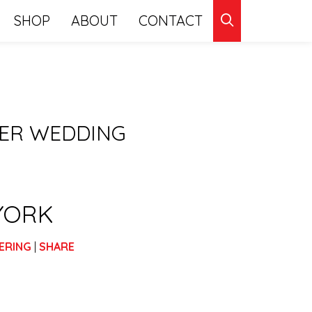
CLICK
SHOP
ABOUT
CONTACT
TO
SEARCH
HER WEDDING
YORK
ERING
|
SHARE