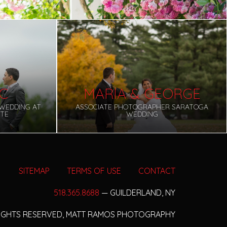
IC
MARIA & GEORGE
WEDDING AT
ASSOCIATE PHOTOGRAPHER SARATOGA
UTE
WEDDING
SITEMAP
TERMS OF USE
CONTACT
518.365.8688
— GUILDERLAND, NY
RIGHTS RESERVED,
MATT RAMOS PHOTOGRAPHY