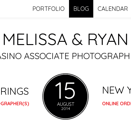
PORTFOLIO
BLOG
CALENDAR
MELISSA & RYAN
ASINO ASSOCIATE PHOTOGRAP
15
NEW 
RINGS
OGRAPHER(S)
ONLINE ORD
AUGUST
2014