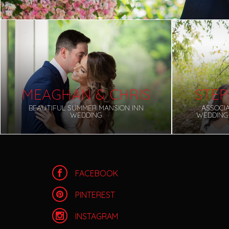
MEAGHAN & CHRIS
STEP
BEAUTIFUL SUMMER MANSION INN
ASSOCI
WEDDING
WEDDING
FACEBOOK
PINTEREST
INSTAGRAM