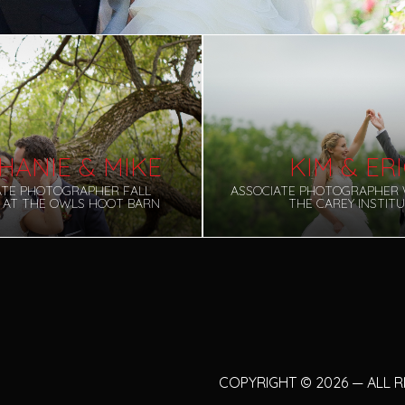
HANIE & MIKE
KIM & ER
ATE PHOTOGRAPHER FALL
ASSOCIATE PHOTOGRAPHER 
 AT THE OWLS HOOT BARN
THE CAREY INSTIT
COPYRIGHT
©
2026 — ALL 