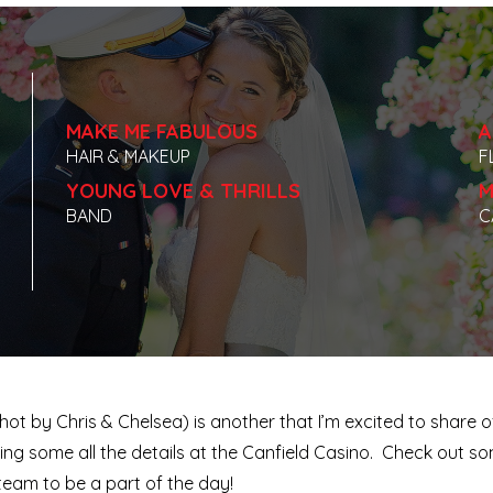
MAKE ME FABULOUS
A
HAIR & MAKEUP
F
YOUNG LOVE & THRILLS
M
BAND
C
t by Chris & Chelsea) is another that I’m excited to share 
ing some all the details at the Canfield Casino. Check out 
team to be a part of the day!