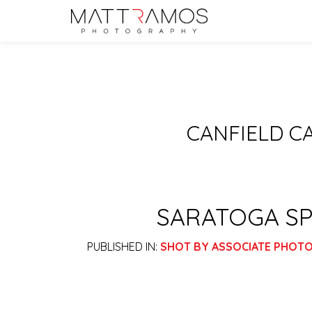
CANFIELD C
SARATOGA SP
PUBLISHED IN:
SHOT BY ASSOCIATE PHOT