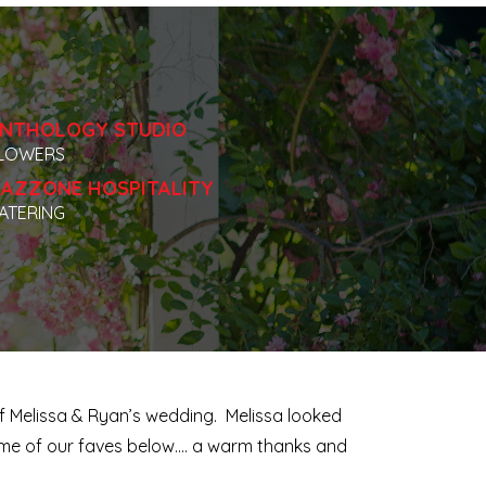
NTHOLOGY STUDIO
LOWERS
AZZONE HOSPITALITY
ATERING
of Melissa & Ryan’s wedding. Melissa looked
some of our faves below…. a warm thanks and