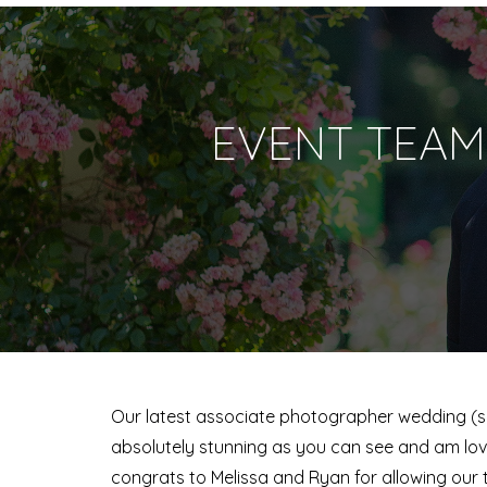
EVENT TEAM
Our latest associate photographer wedding (sho
absolutely stunning as you can see and am lov
congrats to Melissa and Ryan for allowing our 