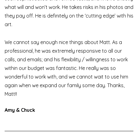
what will and won’t work. He takes risks in his photos and
they pay off. He is definitely on the ‘cutting edge’ with his
art.
We cannot say enough nice things about Matt. As a
professional, he was extremely responsive to all our
calls, and emails; and his flexibility / willingness to work
within our budget was fantastic. He really was so
wonderful to work with, and we cannot wait to use him
again when we expand our family some day. Thanks,
Matt!!
Amy & Chuck