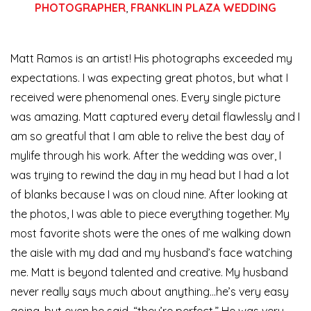
PHOTOGRAPHER
,
FRANKLIN PLAZA WEDDING
Matt Ramos is an artist! His photographs exceeded my
expectations. I was expecting great photos, but what I
received were phenomenal ones. Every single picture
was amazing. Matt captured every detail flawlessly and I
am so greatful that I am able to relive the best day of
my
life through his work. After the wedding was over, I
was trying to rewind the day in my head but I had a lot
of blanks because I was on cloud nine. After looking at
the photos, I was able to piece everything together. My
most favorite shots were the ones of me walking down
the aisle with my dad and my husband’s face watching
me. Matt is beyond talented and creative. My husband
never really says much about anything…he’s very easy
going, but even he said, “they’re perfect.” He was very