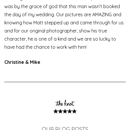
was by the grace of god that this man wasn’t booked
the day of my wedding. Our pictures are AMAZING and
knowing how Matt stepped up and came through for us
and for our original photographer, show his true
character, he is one of a kind and we are so lucky to
have had the chance to work with him!
Christine & Mike
OUR BLOG POSTS