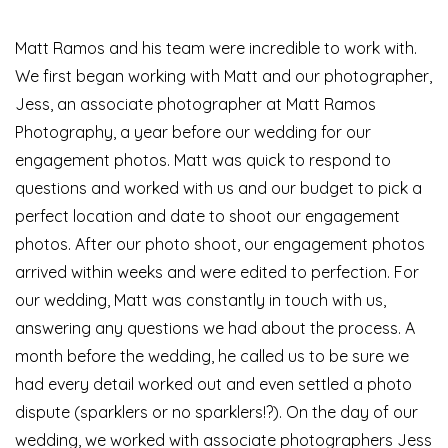
Matt Ramos and his team were incredible to work with.
We first began working with Matt and our photographer,
Jess, an associate photographer at Matt Ramos
Photography, a year before our wedding for our
engagement photos. Matt was quick to respond to
questions and worked with us and our budget to pick a
perfect location and date to shoot our engagement
photos. After our photo shoot, our engagement photos
arrived within weeks and were edited to perfection. For
our wedding, Matt was constantly in touch with us,
answering any questions we had about the process. A
month before the wedding, he called us to be sure we
had every detail worked out and even settled a photo
dispute (sparklers or no sparklers!?). On the day of our
wedding, we worked with associate photographers Jess