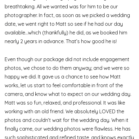
breathtaking. All we wanted was for him to be our
photographer. In fact, as soon as we picked a wedding
date, we went right to Matt so see if he had our day
available…which (thankfully) he did, as we booked him
nearly 2 years in advance. That’s how good he is!
Even though our package did not include engagement
photos, we chose to do them anyway; and we were so
happy we did. It gave us a chance to see how Matt
works, let us start to feel comfortable in front of the
camera, and know what to expect on our wedding day.
Matt was so fun, relaxed, and professional. It was like
working with an old friend. We absolutely LOVED the
photos and couldn’t wait for the wedding day. When it
finally came, our wedding photos were flawless. He has
such sophisticated and refined taste, and knows exactly