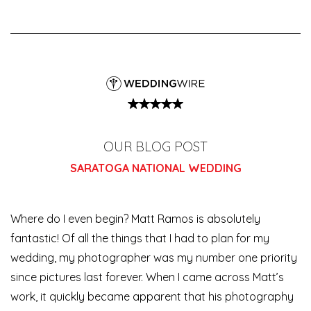
OUR BLOG POST
SARATOGA NATIONAL WEDDING
Where do I even begin? Matt Ramos is absolutely
fantastic! Of all the things that I had to plan for my
wedding, my photographer was my number one priority
since pictures last forever. When I came across Matt’s
work, it quickly became apparent that his photography