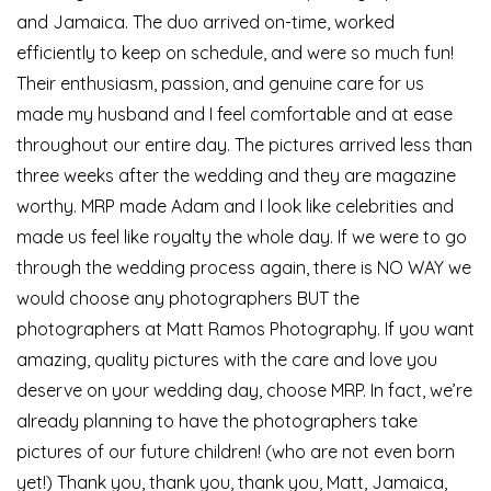
and Jamaica. The duo arrived on-time, worked
efficiently to keep on schedule, and were so much fun!
Their enthusiasm, passion, and genuine care for us
made my husband and I feel comfortable and at ease
throughout our entire day. The pictures arrived less than
three weeks after the wedding and they are magazine
worthy. MRP made Adam and I look like celebrities and
made us feel like royalty the whole day. If we were to go
through the wedding process again, there is NO WAY we
would choose any photographers BUT the
photographers at Matt Ramos Photography. If you want
amazing, quality pictures with the care and love you
deserve on your wedding day, choose MRP. In fact, we’re
already planning to have the photographers take
pictures of our future children! (who are not even born
yet!) Thank you, thank you, thank you, Matt, Jamaica,