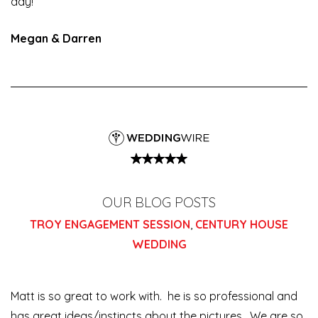
day!
Megan & Darren
OUR BLOG POSTS
TROY ENGAGEMENT SESSION
,
CENTURY HOUSE
WEDDING
Matt is so great to work with. he is so professional and
has great ideas/instincts about the pictures. We are so