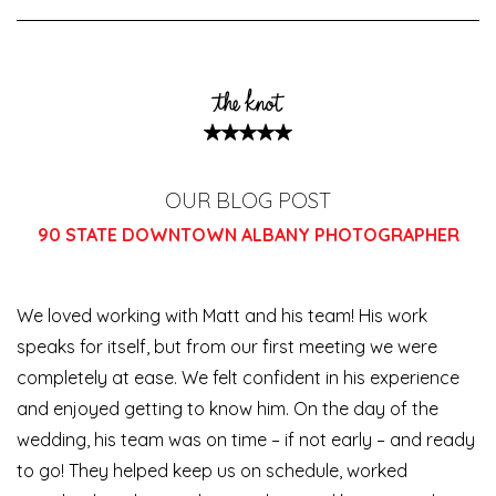
OUR BLOG POST
90 STATE DOWNTOWN ALBANY PHOTOGRAPHER
We loved working with Matt and his team! His work
speaks for itself, but from our first meeting we were
completely at ease. We felt confident in his experience
and enjoyed getting to know him. On the day of the
wedding, his team was on time – if not early – and ready
to go! They
helped keep us on schedule, worked