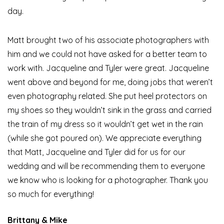
day.
Matt brought two of his associate photographers with
him and we could not have asked for a better team to
work with. Jacqueline and Tyler were great. Jacqueline
went above and beyond for me, doing jobs that weren’t
even photography related. She put heel protectors on
my shoes so they wouldn’t sink in the grass and carried
the train of my dress so it wouldn’t get wet in the rain
(while she got poured on). We appreciate everything
that Matt, Jacqueline and Tyler did for us for our
wedding and will be recommending them to everyone
we know who is looking for a photographer. Thank you
so much for everything!
Brittany & Mike