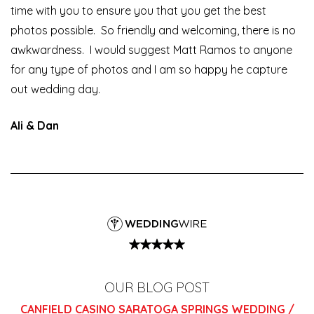
time with you to ensure you that you get the best
photos possible. So friendly and welcoming, there is no
awkwardness. I would suggest Matt Ramos to anyone
for any type of photos and I am so happy he capture
out wedding day.
Ali & Dan
OUR BLOG POST
CANFIELD CASINO SARATOGA SPRINGS WEDDING /