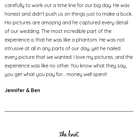
carefully to work out a time line for our big day. He was
honest and didn’t push us on things just to make a buck.
His pictures are amazing and he captured every detail
of our wedding. The most incredible part of the
experience is that he was like a phantom. He was not
intrusive at all in any parts of our day, yet he nailed
every picture that we wanted. I love my pictures, and the
experience was like no other. You know what they say,
you get what you pay for… money well spent!
Jennifer & Ben