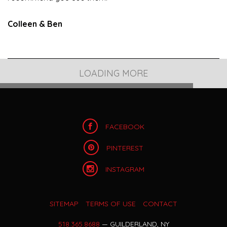
Colleen & Ben
OUR BLOG POST
GLEN SANDERS MANSION FALL WEDDING
Despite the most organized bride’s planning, there are
just some things that you cannot control on your
wedding day – For me, it was the weather. It down