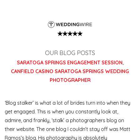
OUR BLOG POSTS
SARATOGA SPRINGS ENGAGEMENT SESSION
,
CANFIELD CASINO SARATOGA SPRINGS WEDDING
PHOTOGRAPHER
‘Blog stalker’ is what a lot of brides turn into when they
get engaged. This is when you constantly look at,
admire, and frankly, ‘stalk’ a photographers blog on
their website. The one blog I couldn’t stay off was Matt
Ramos’s blog. His photography is absolutely