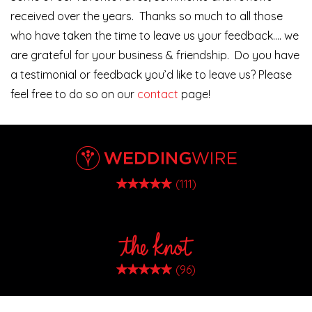
received over the years. Thanks so much to all those
who have taken the time to leave us your feedback…. we
are grateful for your business & friendship. Do you have
a testimonial or feedback you’d like to leave us? Please
feel free to do so on our
contact
page!
(111)
(96)