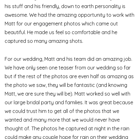
his stuff and his friendly, down to earth personality is
awesome. We had the amazing opportunity to work with
Matt for our engagement photos which came out
beautiful. He made us feel so comfortable and he
captured so many amazing shots.
For our wedding, Matt and his team did an amazing job.
We have only seen one teaser from our wedding so far
but if the rest of the photos are even half as amazing as
the photo we saw, they will be fantastic (and knowing
Matt, we are sure they will be). Matt worked so well with
our large bridal party and families. It was great because
we could trust him to get all of the photos that we
wanted and many more that we would never have
thought of. The photos he captured at night in the rain
could make any couple hope for rain on their wedding