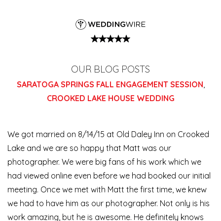
OUR BLOG POSTS
SARATOGA SPRINGS FALL ENGAGEMENT SESSION
,
CROOKED LAKE HOUSE WEDDING
We got married on 8/14/15 at Old Daley Inn on Crooked
Lake and we are so happy that Matt was our
photographer. We were big fans of his work which we
had viewed online even before we had booked our initial
meeting. Once we met with Matt the first time, we knew
we had to have him as our photographer. Not only is his
work amazing, but he is awesome. He definitely knows