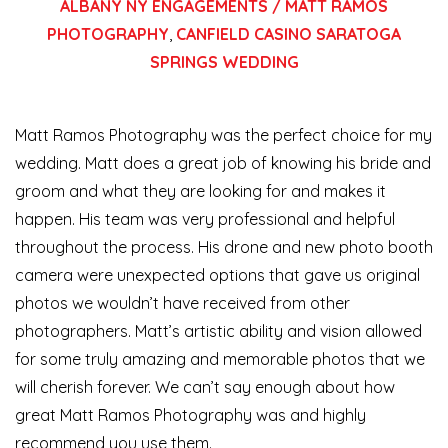
ALBANY NY ENGAGEMENTS / MATT RAMOS
PHOTOGRAPHY
,
CANFIELD CASINO SARATOGA
SPRINGS WEDDING
Matt Ramos Photography was the perfect choice for my
wedding. Matt does a great job of knowing his bride and
groom and what they are looking for and makes it
happen. His team was very professional and helpful
throughout the process. His drone and new photo booth
camera were
unexpected options that gave us original
photos we wouldn’t have received from other
photographers. Matt’s artistic ability and vision allowed
for some truly amazing and memorable photos that we
will cherish forever. We can’t say enough about how
great Matt Ramos Photography was and highly
recommend you use them.