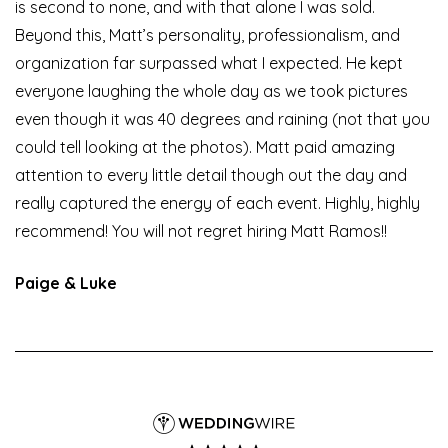
is second to none, and with that alone I was sold.
Beyond this, Matt’s personality, professionalism, and
organization far surpassed what I expected. He kept
everyone laughing the whole day as we took pictures
even though it was 40 degrees and raining (not that you
could tell looking at the photos). Matt paid amazing
attention to every little detail though out the day and
really captured the energy of each event. Highly, highly
recommend! You will not regret hiring Matt Ramos!!
Paige & Luke