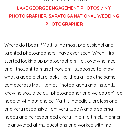
LAKE GEORGE ENGAGEMENT PHOTOS / NY
PHOTOGRAPHER
,
SARATOGA NATIONAL WEDDING
PHOTOGRAPHER
Where do I begin? Matt is the most professional and
talented photographers I have ever seen. When I first
started looking up photographers I felt overwhelmed
and I thought to myself how am I supposed to know
what a good picture looks like, they all look the same. I
came
across Matt Ramos Photography and instantly
knew he would be our photographer and we couldn’t be
happier with our choice. Matt is incredibly professional
and very responsive. I am very type A and also email
happy and he responded every time in a timely manner.
He answered all my questions and worked with me