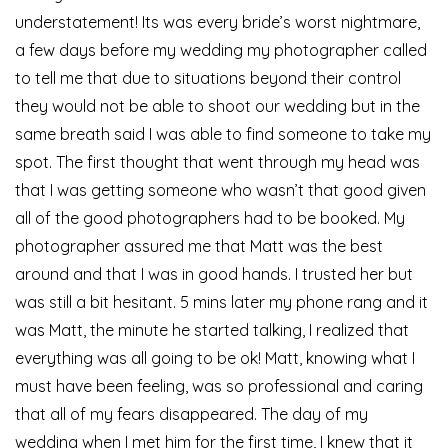
understatement! Its was every bride’s worst nightmare,
a few days before my wedding my photographer called
to tell me that due to situations beyond their control
they would not be able to shoot our wedding but in the
same breath said I was able to find someone to take my
spot. The first thought that went through my head was
that I was getting someone who wasn’t that good given
all of the good photographers had to be booked. My
photographer assured me that Matt was the best
around and that I was in good hands. I trusted her but
was still a bit hesitant. 5 mins later my phone rang and it
was Matt, the minute he started talking, I realized that
everything was all going to be ok! Matt, knowing what I
must have been feeling, was so professional and caring
that all of my fears disappeared. The day of my
wedding when I met him for the first time, I knew that it