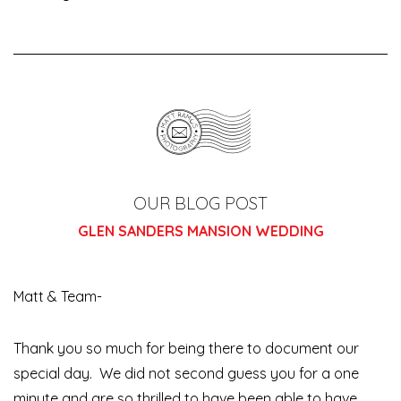
OUR BLOG POST
GLEN SANDERS MANSION WEDDING
Matt & Team-
Thank you so much for being there to document our
special day. We did not second guess you for a one
minute and are so thrilled to have been able to have