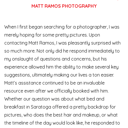
MATT RAMOS PHOTOGRAPHY
When I first began searching for a photographer, I was
merely hoping for some pretty pictures. Upon
contacting Matt Ramos, I was pleasantly surprised with
so much more. Not only did he respond immediately to
my onslaught of questions and concerns, but his
experience allowed him the ability to make several key
suggestions, ultimately making our lives a ton easier.
Matt’s assistance continued to be an invaluable
resource even after we officially booked with him.
Whether our question was about what bed and
breakfast in Saratoga offered a pretty backdrop for
pictures, who does the best hair and makeup, or what
the timeline of the day would look like, he responded to