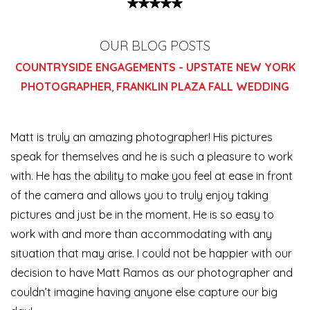
OUR BLOG POSTS
COUNTRYSIDE ENGAGEMENTS - UPSTATE NEW YORK
PHOTOGRAPHER
,
FRANKLIN PLAZA FALL WEDDING
Matt is truly an amazing photographer! His pictures
speak for themselves and he is such a pleasure to work
with. He has the ability to make you feel at ease in front
of the camera and allows you to truly enjoy taking
pictures and just be in the moment. He is so easy to
work with and more than accommodating with any
situation that may arise. I could not be happier with our
decision to have Matt Ramos as our photographer and
couldn’t imagine having anyone else capture our big