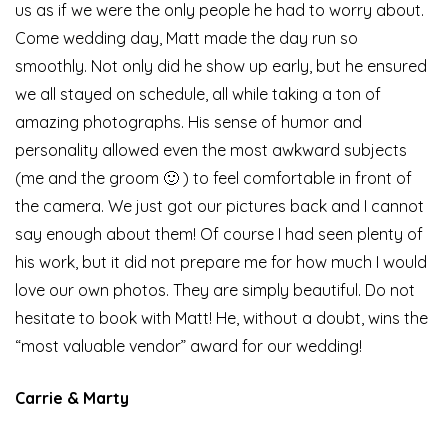
us as if we were the only people he had to worry about.
Come wedding day, Matt made the day run so
smoothly. Not only did he show up early, but he ensured
we all stayed on schedule, all while taking a ton of
amazing photographs. His sense of humor and
personality allowed even the most awkward subjects
(me and the groom 🙂 ) to feel comfortable in front of
the camera. We just got our pictures back and I cannot
say enough about them! Of course I had seen plenty of
his work, but it did not prepare me for how much I would
love our own photos. They are simply beautiful. Do not
hesitate to book with Matt! He, without a doubt, wins the
“most valuable vendor” award for our wedding!
Carrie & Marty