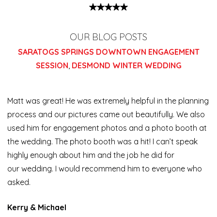
OUR BLOG POSTS
SARATOGS SPRINGS DOWNTOWN ENGAGEMENT
SESSION
,
DESMOND WINTER WEDDING
Matt was great! He was extremely helpful in the planning
process and our pictures came out beautifully. We also
used him for engagement photos and a photo booth at
the wedding. The photo booth was a hit! I can’t speak
highly enough about him and the job he did for
our
wedding. I would recommend him to everyone who
asked.
Kerry & Michael