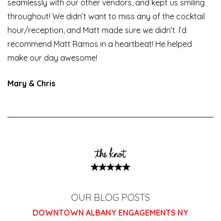
seamlessly with our other vendors, and kept us smiling
throughout! We didn’t want to miss any of the cocktail
hour/reception, and Matt made sure we didn’t. I’d
recommend Matt Ramos in a heartbeat! He helped
make our day awesome!
Mary & Chris
OUR BLOG POSTS
DOWNTOWN ALBANY ENGAGEMENTS NY