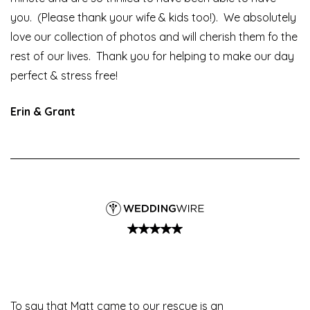
you. (Please thank your wife & kids too!). We absolutely
love our collection of photos and will cherish them fo the
rest of our lives. Thank you for helping to make our day
perfect & stress free!
Erin & Grant
To say that Matt came to our rescue is an