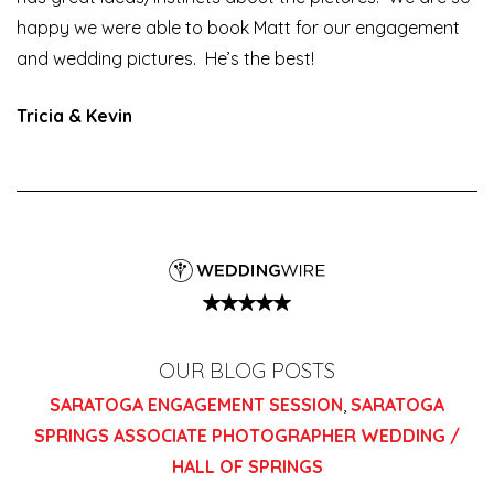
happy we were able to book Matt for our engagement
and wedding pictures. He’s the best!
Tricia & Kevin
OUR BLOG POSTS
SARATOGA ENGAGEMENT SESSION
,
SARATOGA
SPRINGS ASSOCIATE PHOTOGRAPHER WEDDING /
HALL OF SPRINGS