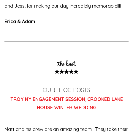
and Jess, for making our day incredibly memorable!!!!
Erica & Adam
OUR BLOG POSTS
TROY NY ENGAGEMENT SESSION
,
CROOKED LAKE
HOUSE WINTER WEDDING
Matt and his crew are an amazing team. They take their