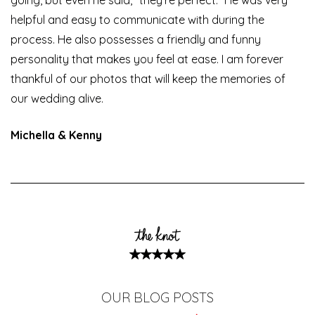
helpful and easy to communicate with during the
process. He also possesses a friendly and funny
personality that makes you feel at ease. I am forever
thankful of our photos that will keep the memories of
our wedding alive.
Michella & Kenny
OUR BLOG POSTS